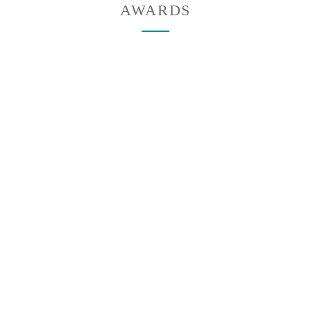
AWARDS