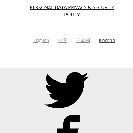
PERSONAL DATA PRIVACY & SECURITY
POLICY
English
中文
日本語
Korean