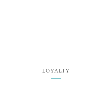
LOYALTY