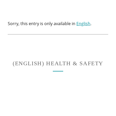
Sorry, this entry is only available in
English
.
(ENGLISH) HEALTH & SAFETY