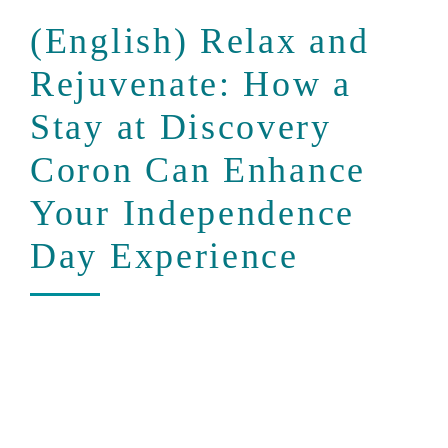
(English) Relax and
Rejuvenate: How a
Stay at Discovery
Coron Can Enhance
Your Independence
Day Experience