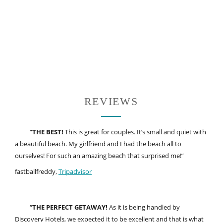
REVIEWS
“
THE BEST!
This is great for couples. It’s small and quiet with
a beautiful beach. My girlfriend and I had the beach all to
ourselves! For such an amazing beach that surprised me!”
fastballfreddy,
Tripadvisor
“
THE PERFECT GETAWAY!
As it is being handled by
Discovery Hotels, we expected it to be excellent and that is what