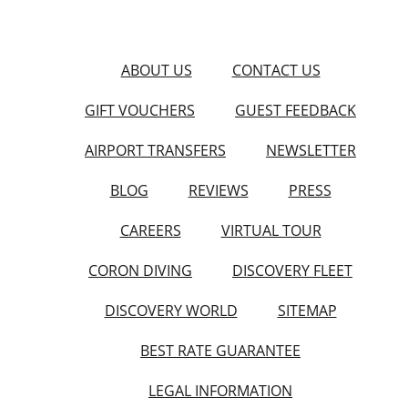
ABOUT US
CONTACT US
GIFT VOUCHERS
GUEST FEEDBACK
AIRPORT TRANSFERS
NEWSLETTER
BLOG
REVIEWS
PRESS
CAREERS
VIRTUAL TOUR
CORON DIVING
DISCOVERY FLEET
DISCOVERY WORLD
SITEMAP
BEST RATE GUARANTEE
LEGAL INFORMATION