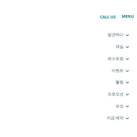
MENU
CALL US
발견하다
객실
레스토랑
이벤트
활동
프로모션
보상
지금 예약