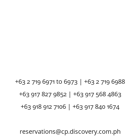
+63 2 719 6971 to 6973 | +63 2 719 6988
+63 917 827 9852 | +63 917 568 4863
+63 918 912 7106 | +63 917 840 1674
reservations@cp.discovery.com.ph