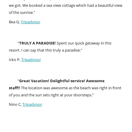
we got. We booked a sea view cottage which had a beautiful view
of the sunrise.”
Bea G,
Tripadvisor
“
TRULY A PARADISE!
Spent our quick getaway in this
resort. I can say that this truly a paradise.”
Icko P,
Tripadvisor
“
Great Vacation! Delightful service! Awesome
staff!!
The location was awesome as the beach was right in front
of you and the sun sets right at your doorsteps.”
Nino C,
Tripadvisor