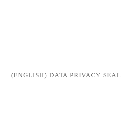
(ENGLISH) DATA PRIVACY SEAL