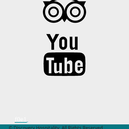
© Discovery Hospitality. All Rights Reserved.