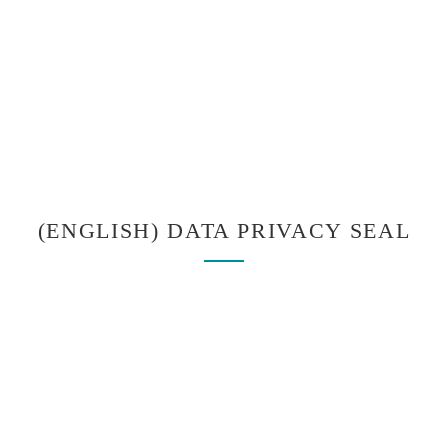
(ENGLISH) DATA PRIVACY SEAL