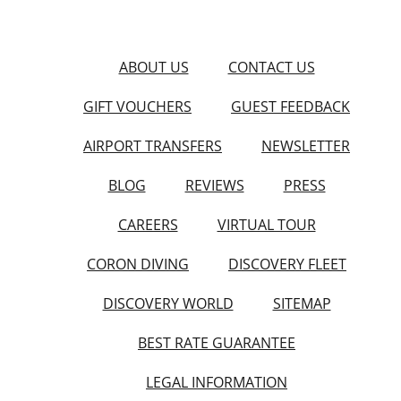
ABOUT US
CONTACT US
GIFT VOUCHERS
GUEST FEEDBACK
AIRPORT TRANSFERS
NEWSLETTER
BLOG
REVIEWS
PRESS
CAREERS
VIRTUAL TOUR
CORON DIVING
DISCOVERY FLEET
DISCOVERY WORLD
SITEMAP
BEST RATE GUARANTEE
LEGAL INFORMATION