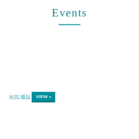
Events
비치 웨딩
VIEW »