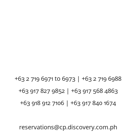
+63 2 719 6971 to 6973 | +63 2 719 6988
+63 917 827 9852 | +63 917 568 4863
+63 918 912 7106 | +63 917 840 1674
reservations@cp.discovery.com.ph