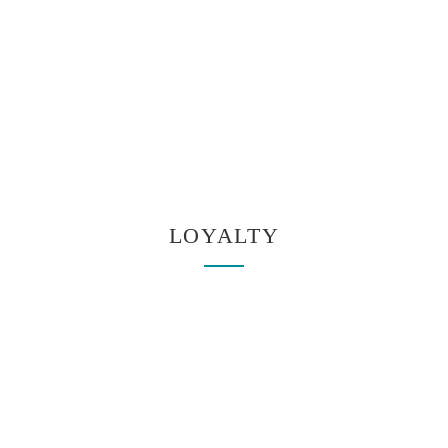
LOYALTY