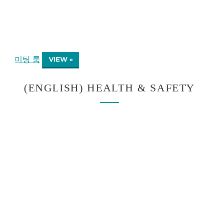
미팅 룸
VIEW »
(ENGLISH) HEALTH & SAFETY