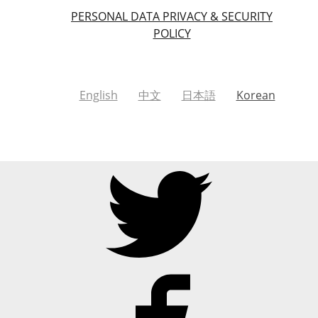
PERSONAL DATA PRIVACY & SECURITY
POLICY
English
中文
日本語
Korean