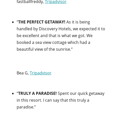
fastballfreddy,
Tripadvisor
“
THE PERFECT GETAWAY!
As it is being
handled by Discovery Hotels, we expected it to
be excellent and that is what we got. We
booked a sea view cottage which had a
beautiful view of the sunrise.”
Bea G,
Tripadvisor
“
TRULY A PARADISE!
Spent our quick getaway
in this resort. I can say that this truly a
paradise.”