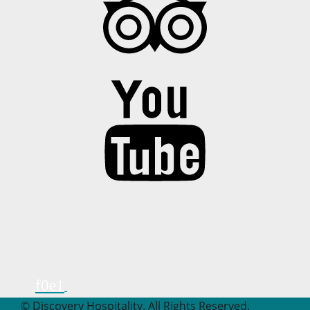
© Discovery Hospitality. All Rights Reserved.