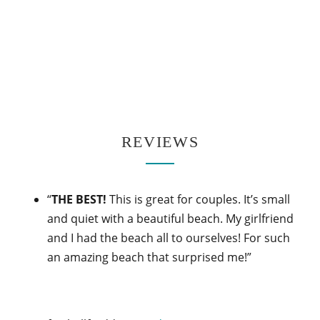
REVIEWS
“
THE BEST!
This is great for couples. It’s small
and quiet with a beautiful beach. My girlfriend
and I had the beach all to ourselves! For such
an amazing beach that surprised me!”