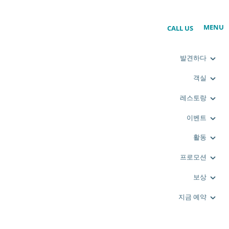
MENU
CALL US
발견하다
객실
레스토랑
이벤트
활동
프로모션
보상
지금 예약