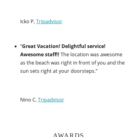
Icko P,
Tripadvisor
“
Great Vacation! Delightful service!
Awesome staff!!
The location was awesome
as the beach was right in front of you and the
sun sets right at your doorsteps.”
Nino C,
Tripadvisor
AWARDS