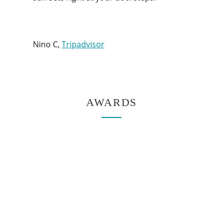
Nino C,
Tripadvisor
AWARDS