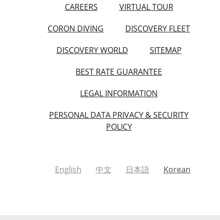
CAREERS
VIRTUAL TOUR
CORON DIVING
DISCOVERY FLEET
DISCOVERY WORLD
SITEMAP
BEST RATE GUARANTEE
LEGAL INFORMATION
PERSONAL DATA PRIVACY & SECURITY
POLICY
English
中文
日本語
Korean