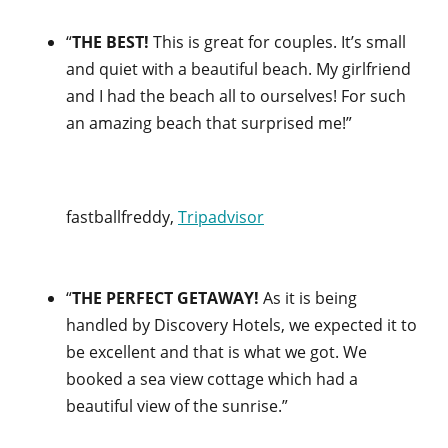
“
THE BEST!
This is great for couples. It’s small
and quiet with a beautiful beach. My girlfriend
and I had the beach all to ourselves! For such
an amazing beach that surprised me!”
fastballfreddy,
Tripadvisor
“
THE PERFECT GETAWAY!
As it is being
handled by Discovery Hotels, we expected it to
be excellent and that is what we got. We
booked a sea view cottage which had a
beautiful view of the sunrise.”