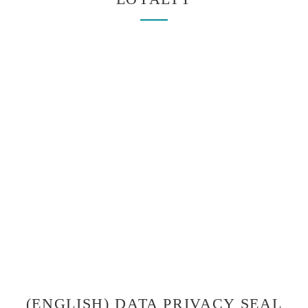
(ENGLISH) DATA PRIVACY SEAL