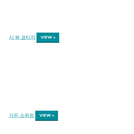
시 뷰 코티지
VIEW »
가든 스위트
VIEW »