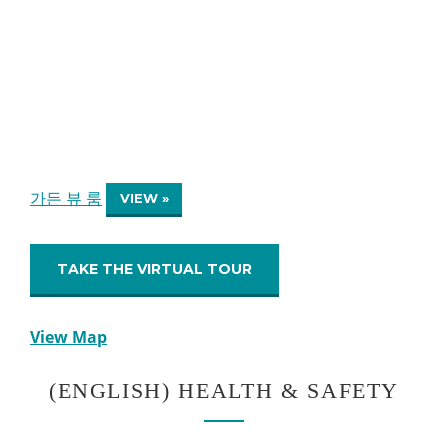
가든 뷰 룸
VIEW »
TAKE THE VIRTUAL TOUR
View Map
(ENGLISH) HEALTH & SAFETY