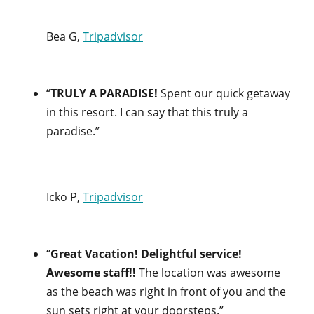
Bea G,
Tripadvisor
“
TRULY A PARADISE!
Spent our quick getaway
in this resort. I can say that this truly a
paradise.”
Icko P,
Tripadvisor
“
Great Vacation! Delightful service!
Awesome staff!!
The location was awesome
as the beach was right in front of you and the
sun sets right at your doorsteps.”