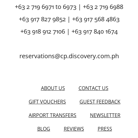
+63 2 719 6971 to 6973 | +63 2 719 6988
+63 917 827 9852 | +63 917 568 4863
+63 918 912 7106 | +63 917 840 1674
reservations@cp.discovery.com.ph
ABOUT US
CONTACT US
GIFT VOUCHERS
GUEST FEEDBACK
AIRPORT TRANSFERS
NEWSLETTER
BLOG
REVIEWS
PRESS