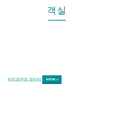
객실
비치프런트 코티지
VIEW »