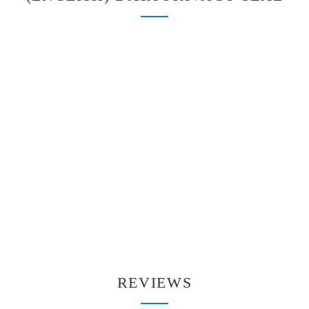
REVIEWS