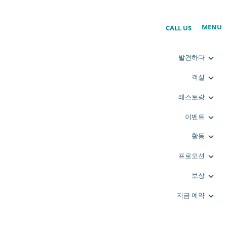
MENU
CALL US
발견하다
객실
레스토랑
이벤트
활동
프로모션
보상
지금 예약