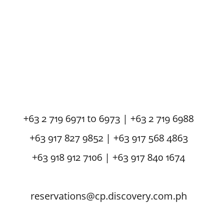
+63 2 719 6971 to 6973 | +63 2 719 6988
+63 917 827 9852 | +63 917 568 4863
+63 918 912 7106 | +63 917 840 1674
reservations@cp.discovery.com.ph