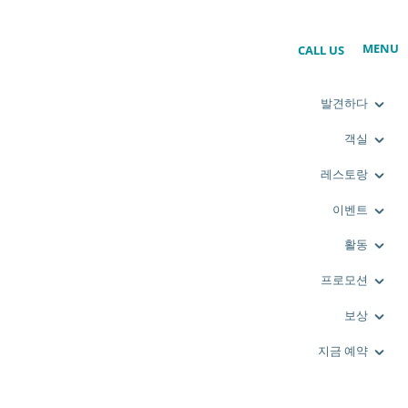
MENU
CALL US
발견하다
객실
레스토랑
이벤트
활동
프로모션
보상
지금 예약