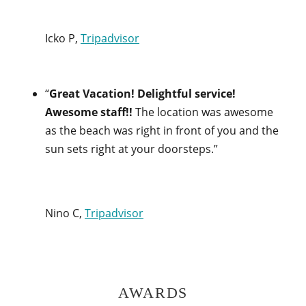
Icko P,
Tripadvisor
“
Great Vacation! Delightful service!
Awesome staff!!
The location was awesome
as the beach was right in front of you and the
sun sets right at your doorsteps.”
Nino C,
Tripadvisor
AWARDS