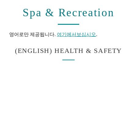
Spa & Recreation
영어로만 제공됩니다.
여기에서보십시오
.
(ENGLISH) HEALTH & SAFETY