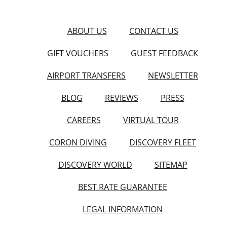
ABOUT US
CONTACT US
GIFT VOUCHERS
GUEST FEEDBACK
AIRPORT TRANSFERS
NEWSLETTER
BLOG
REVIEWS
PRESS
CAREERS
VIRTUAL TOUR
CORON DIVING
DISCOVERY FLEET
DISCOVERY WORLD
SITEMAP
BEST RATE GUARANTEE
LEGAL INFORMATION