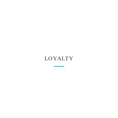
LOYALTY