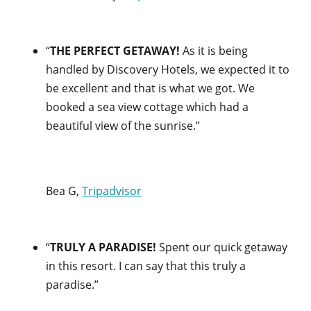
“
THE PERFECT GETAWAY!
As it is being
handled by Discovery Hotels, we expected it to
be excellent and that is what we got. We
booked a sea view cottage which had a
beautiful view of the sunrise.”
Bea G,
Tripadvisor
“
TRULY A PARADISE!
Spent our quick getaway
in this resort. I can say that this truly a
paradise.”