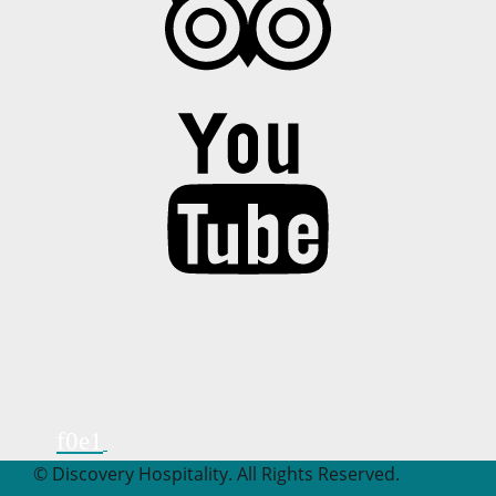
© Discovery Hospitality. All Rights Reserved.