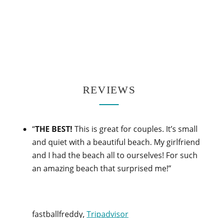
REVIEWS
“
THE BEST!
This is great for couples. It’s small
and quiet with a beautiful beach. My girlfriend
and I had the beach all to ourselves! For such
an amazing beach that surprised me!”
fastballfreddy,
Tripadvisor