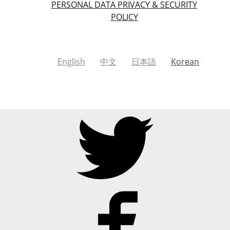
PERSONAL DATA PRIVACY & SECURITY
POLICY
English
中文
日本語
Korean