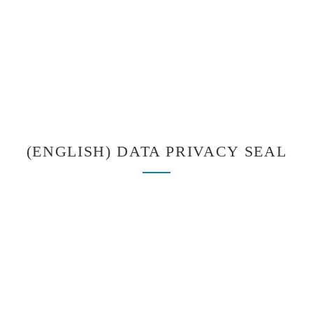
(ENGLISH) DATA PRIVACY SEAL