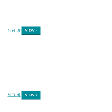
듀공 바
VIEW »
셰크 바
VIEW »