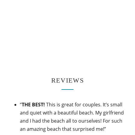
REVIEWS
“
THE BEST!
This is great for couples. It’s small
and quiet with a beautiful beach. My girlfriend
and I had the beach all to ourselves! For such
an amazing beach that surprised me!”