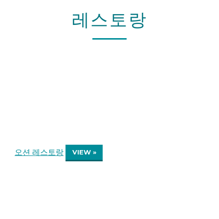
레스토랑
오션 레스토랑
VIEW »