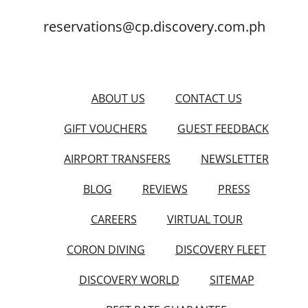
reservations@cp.discovery.com.ph
ABOUT US
CONTACT US
GIFT VOUCHERS
GUEST FEEDBACK
AIRPORT TRANSFERS
NEWSLETTER
BLOG
REVIEWS
PRESS
CAREERS
VIRTUAL TOUR
CORON DIVING
DISCOVERY FLEET
DISCOVERY WORLD
SITEMAP