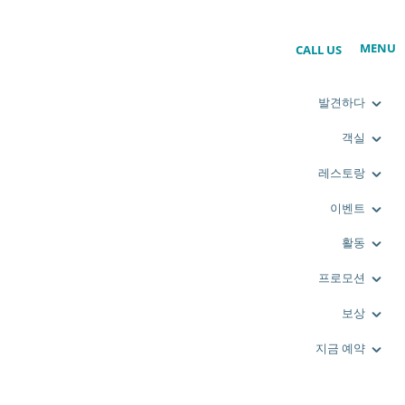
MENU
CALL US
발견하다
객실
레스토랑
이벤트
활동
프로모션
보상
지금 예약