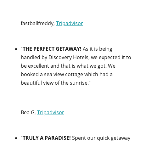
fastballfreddy,
Tripadvisor
“
THE PERFECT GETAWAY!
As it is being
handled by Discovery Hotels, we expected it to
be excellent and that is what we got. We
booked a sea view cottage which had a
beautiful view of the sunrise.”
Bea G,
Tripadvisor
“
TRULY A PARADISE!
Spent our quick getaway