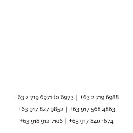
+63 2 719 6971 to 6973 | +63 2 719 6988
+63 917 827 9852 | +63 917 568 4863
+63 918 912 7106 | +63 917 840 1674