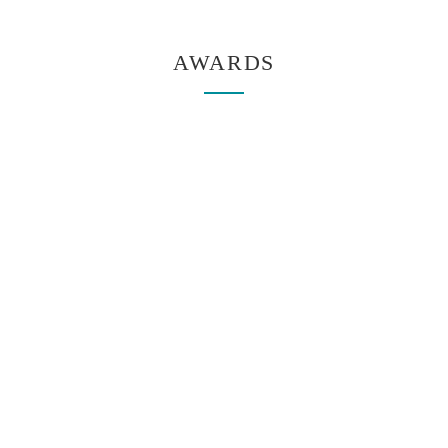
AWARDS