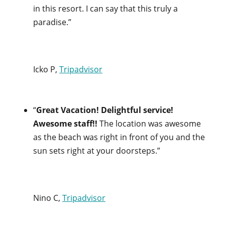
in this resort. I can say that this truly a
paradise.”
Icko P,
Tripadvisor
“
Great Vacation! Delightful service!
Awesome staff!!
The location was awesome
as the beach was right in front of you and the
sun sets right at your doorsteps.”
Nino C,
Tripadvisor