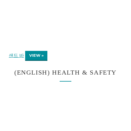
샌드 바
VIEW »
(ENGLISH) HEALTH & SAFETY