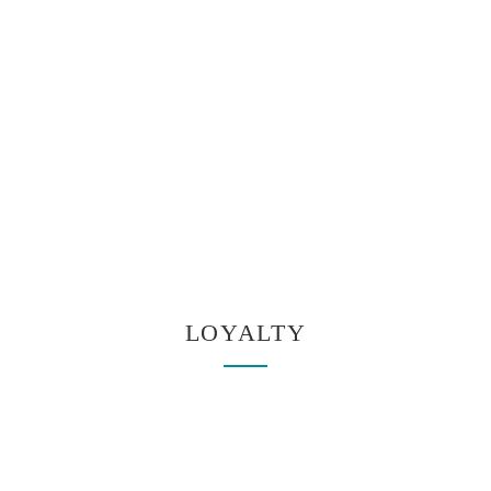
LOYALTY