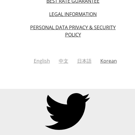
BEST RATE GUARANTEE
LEGAL INFORMATION
PERSONAL DATA PRIVACY & SECURITY
POLICY
English
中文
日本語
Korean