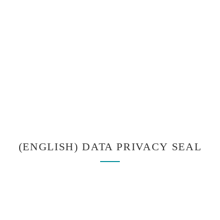
(ENGLISH) DATA PRIVACY SEAL