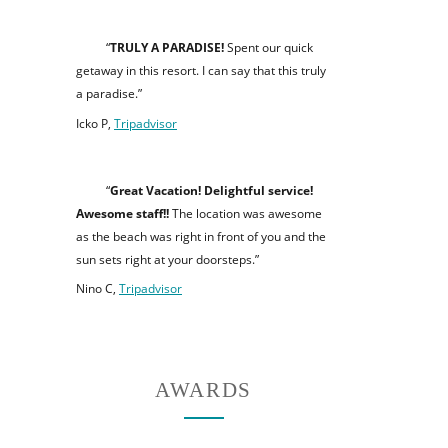
“
TRULY A PARADISE!
Spent our quick
getaway in this resort. I can say that this truly
a paradise.”
Icko P,
Tripadvisor
“
Great Vacation! Delightful service!
Awesome staff!!
The location was awesome
as the beach was right in front of you and the
sun sets right at your doorsteps.”
Nino C,
Tripadvisor
AWARDS