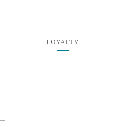
LOYALTY