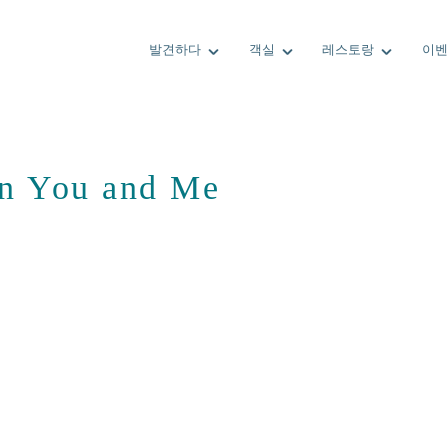
발견하다
객실
레스토랑
이벤
 in You and Me