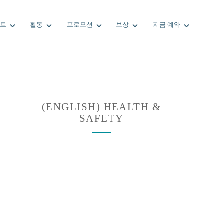
트
활동
프로모션
보상
지금 예약
(ENGLISH) HEALTH &
SAFETY