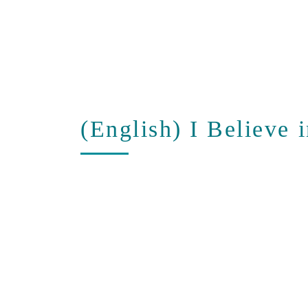
(English) I Believe