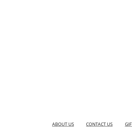
ABOUT US
CONTACT US
GI