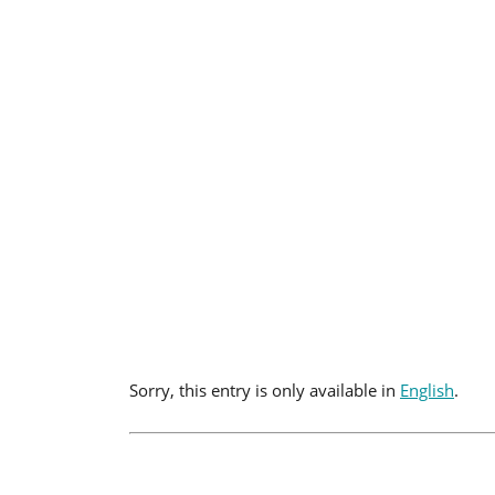
Sorry, this entry is only available in
English
.