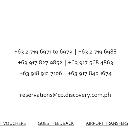
+63 2 719 6971 to 6973 | +63 2 719 6988
+63 917 827 9852 | +63 917 568 4863
+63 918 912 7106 | +63 917 840 1674
reservations@cp.discovery.com.ph
FT VOUCHERS
GUEST FEEDBACK
AIRPORT TRANSFERS