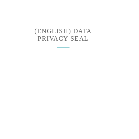
(ENGLISH) DATA
PRIVACY SEAL