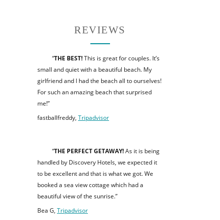
REVIEWS
“
THE BEST!
This is great for couples. It’s
small and quiet with a beautiful beach. My
girlfriend and I had the beach all to ourselves!
For such an amazing beach that surprised
me!”
fastballfreddy,
Tripadvisor
“
THE PERFECT GETAWAY!
As it is being
handled by Discovery Hotels, we expected it
to be excellent and that is what we got. We
booked a sea view cottage which had a
beautiful view of the sunrise.”
Bea G,
Tripadvisor