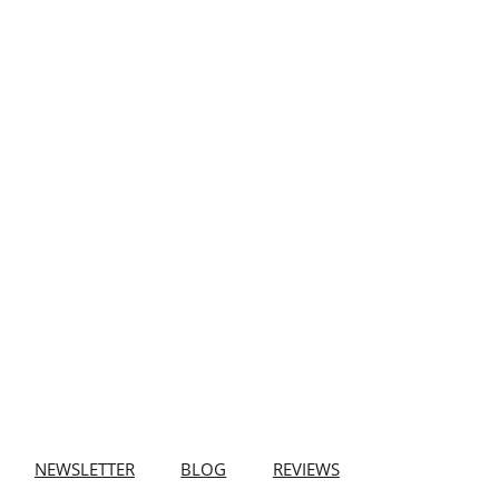
NEWSLETTER
BLOG
REVIEWS