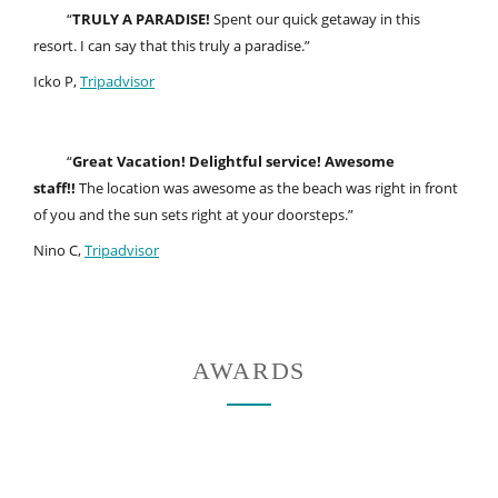
“
TRULY A PARADISE!
Spent our quick getaway in this
resort. I can say that this truly a paradise.”
Icko P,
Tripadvisor
“
Great Vacation! Delightful service! Awesome
staff!!
The location was awesome as the beach was right in front
of you and the sun sets right at your doorsteps.”
Nino C,
Tripadvisor
AWARDS