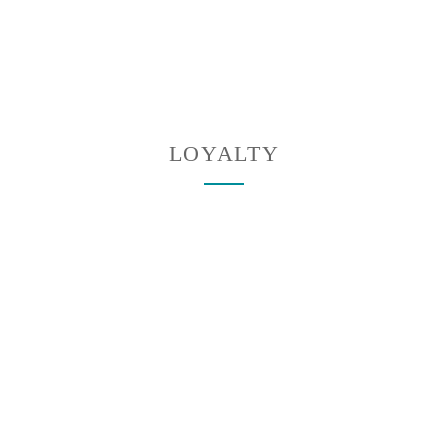
LOYALTY