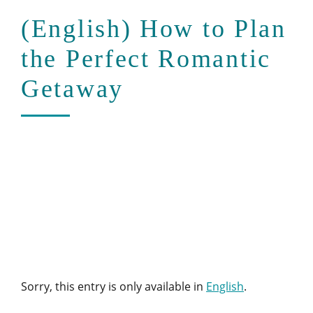
(English) How to Plan
the Perfect Romantic
Getaway
Sorry, this entry is only available in
English
.