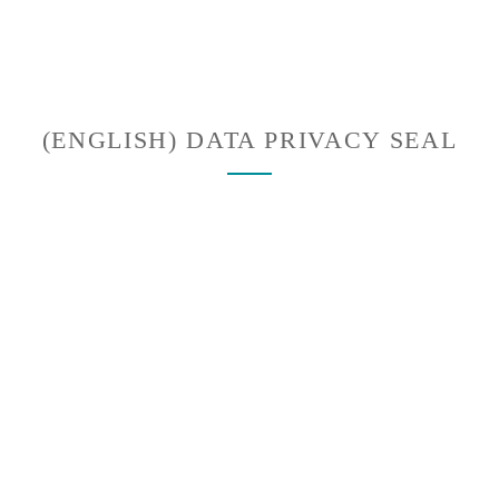
(ENGLISH) DATA PRIVACY SEAL