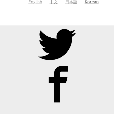
English
中文
日本語
Korean