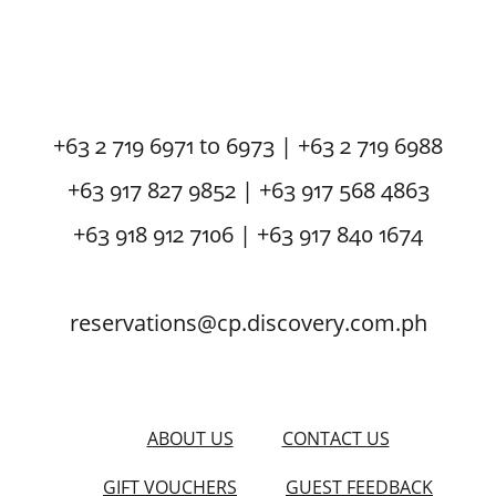
+63 2 719 6971 to 6973 | +63 2 719 6988
+63 917 827 9852 | +63 917 568 4863
+63 918 912 7106 | +63 917 840 1674
reservations@cp.discovery.com.ph
ABOUT US
CONTACT US
GIFT VOUCHERS
GUEST FEEDBACK