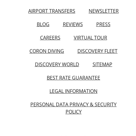
AIRPORT TRANSFERS
NEWSLETTER
BLOG
REVIEWS
PRESS
CAREERS
VIRTUAL TOUR
CORON DIVING
DISCOVERY FLEET
DISCOVERY WORLD
SITEMAP
BEST RATE GUARANTEE
LEGAL INFORMATION
PERSONAL DATA PRIVACY & SECURITY
POLICY