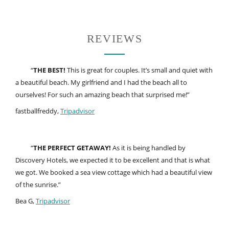
REVIEWS
“
THE BEST!
This is great for couples. It’s small and quiet with
a beautiful beach. My girlfriend and I had the beach all to
ourselves! For such an amazing beach that surprised me!”
fastballfreddy,
Tripadvisor
“
THE PERFECT GETAWAY!
As it is being handled by
Discovery Hotels, we expected it to be excellent and that is what
we got. We booked a sea view cottage which had a beautiful view
of the sunrise.”
Bea G,
Tripadvisor