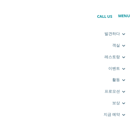
MENU
CALL US
발견하다
객실
레스토랑
이벤트
활동
프로모션
보상
지금 예약