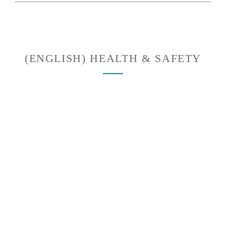
(ENGLISH) HEALTH & SAFETY