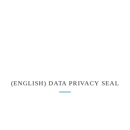
(ENGLISH) DATA PRIVACY SEAL