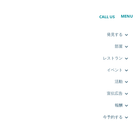
MENU
CALL US
発見する
部屋
レストラン
イベント
活動
宣伝広告
報酬
今予約する