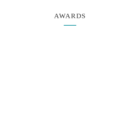
AWARDS