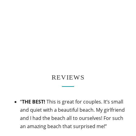
REVIEWS
“
THE BEST!
This is great for couples. It’s small
and quiet with a beautiful beach. My girlfriend
and I had the beach all to ourselves! For such
an amazing beach that surprised me!”