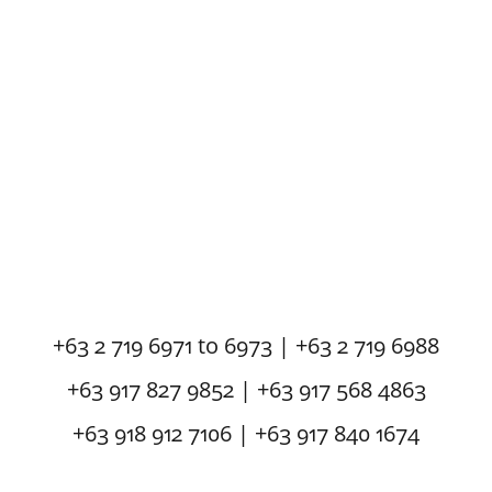
+63 2 719 6971 to 6973 | +63 2 719 6988
+63 917 827 9852 | +63 917 568 4863
+63 918 912 7106 | +63 917 840 1674