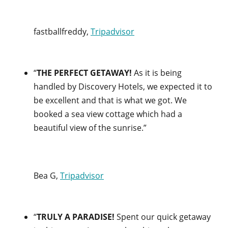
fastballfreddy,
Tripadvisor
“
THE PERFECT GETAWAY!
As it is being
handled by Discovery Hotels, we expected it to
be excellent and that is what we got. We
booked a sea view cottage which had a
beautiful view of the sunrise.”
Bea G,
Tripadvisor
“
TRULY A PARADISE!
Spent our quick getaway