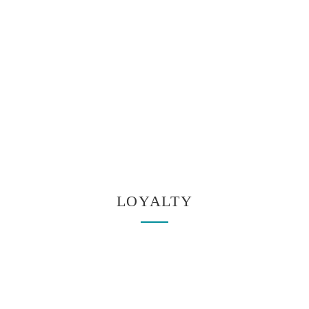
LOYALTY