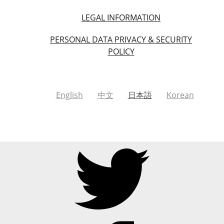
LEGAL INFORMATION
PERSONAL DATA PRIVACY & SECURITY
POLICY
English
中文
日本語
Korean