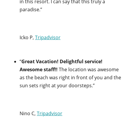
in this resort. I can say that this truly a
paradise.”
Icko P,
Tripadvisor
“
Great Vacation! Delightful service!
Awesome staff!!
The location was awesome
as the beach was right in front of you and the
sun sets right at your doorsteps.”
Nino C,
Tripadvisor