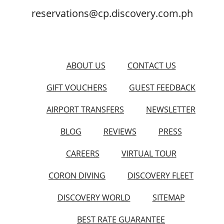
reservations@cp.discovery.com.ph
ABOUT US
CONTACT US
GIFT VOUCHERS
GUEST FEEDBACK
AIRPORT TRANSFERS
NEWSLETTER
BLOG
REVIEWS
PRESS
CAREERS
VIRTUAL TOUR
CORON DIVING
DISCOVERY FLEET
DISCOVERY WORLD
SITEMAP
BEST RATE GUARANTEE