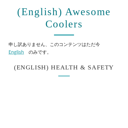
(English) Awesome
Coolers
申し訳ありません、このコンテンツはただ今
English
のみです。
(ENGLISH) HEALTH & SAFETY