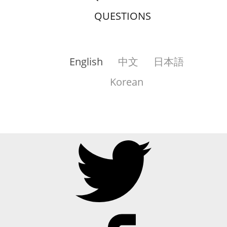
QUESTIONS
English
中文
日本語
Korean