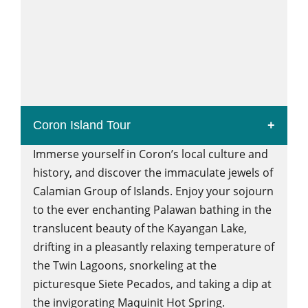
Coron Island Tour
Immerse yourself in Coron’s local culture and
history, and discover the immaculate jewels of
Calamian Group of Islands. Enjoy your sojourn
to the ever enchanting Palawan bathing in the
translucent beauty of the Kayangan Lake,
drifting in a pleasantly relaxing temperature of
the Twin Lagoons, snorkeling at the
picturesque Siete Pecados, and taking a dip at
the invigorating Maquinit Hot Spring.