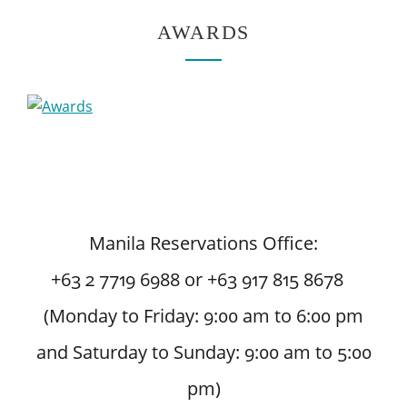
AWARDS
Manila Reservations Office:
+63 2 7719 6988 or +63 917 815 8678
(Monday to Friday: 9:00 am to 6:00 pm
and Saturday to Sunday: 9:00 am to 5:00
pm)