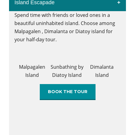
Island Escapade
Spend time with friends or loved ones in a
beautiful uninhabited island. Choose among
Malpagalen , Dimalanta or Diatoy island for
your half-day tour.
Malpagalen
Sunbathing by
Dimalanta
Island
Diatoy Island
Island
BOOK THE TOUR