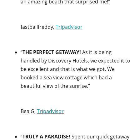
an amazing beach that surprised me!”
fastballfreddy,
Tripadvisor
“
THE PERFECT GETAWAY!
As it is being
handled by Discovery Hotels, we expected it to
be excellent and that is what we got. We
booked a sea view cottage which had a
beautiful view of the sunrise.”
Bea G,
Tripadvisor
“
TRULY A PARADISE!
Spent our quick getaway