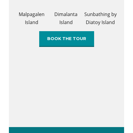
Malpagalen
Dimalanta
Sunbathing by
Island
Island
Diatoy Island
BOOK THE TOUR