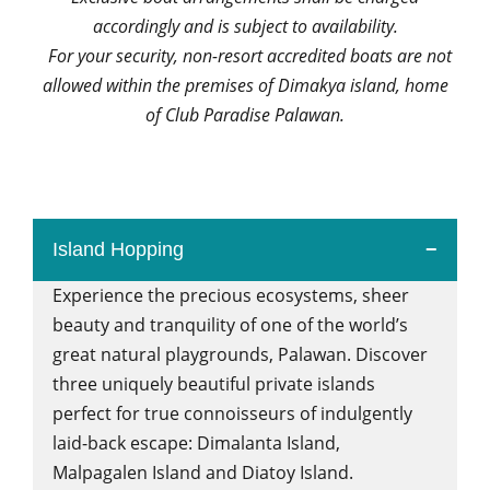
accordingly and is subject to availability.
For your security, non-resort accredited boats are not
allowed within the premises of Dimakya island, home
of Club Paradise Palawan.
Island Hopping
Experience the precious ecosystems, sheer
beauty and tranquility of one of the world’s
great natural playgrounds, Palawan. Discover
three uniquely beautiful private islands
perfect for true connoisseurs of indulgently
laid-back escape: Dimalanta Island,
Malpagalen Island and Diatoy Island.