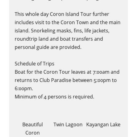
This whole day Coron Island Tour further
includes visit to the Coron Town and the main
island. Snorkeling masks, fins, life jackets,
roundtrip land and boat transfers and
personal guide are provided.
Schedule of Trips
Boat for the Coron Tour leaves at 7:00am and
returns to Club Paradise between 5:00pm to
6:00pm.
Minimum of 4 persons is required.
Beautiful
Twin Lagoon
Kayangan Lake
Coron