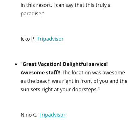
in this resort. I can say that this truly a
paradise.”
Icko P,
Tripadvisor
“
Great Vacation! Delightful service!
Awesome staff!!
The location was awesome
as the beach was right in front of you and the
sun sets right at your doorsteps.”
Nino C,
Tripadvisor