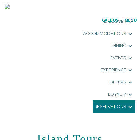
CALL US
MENU
DISCOVER
ACCOMMODATIONS
DINING
EVENTS
EXPERIENCE
OFFERS
LOYALTY
RESERVATIONS
Island Tours