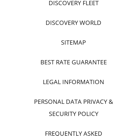
DISCOVERY FLEET
DISCOVERY WORLD
SITEMAP
BEST RATE GUARANTEE
LEGAL INFORMATION
PERSONAL DATA PRIVACY &
SECURITY POLICY
FREQUENTLY ASKED