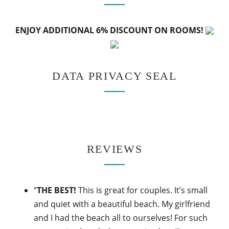
ENJOY ADDITIONAL 6% DISCOUNT ON ROOMS!
DATA PRIVACY SEAL
REVIEWS
“
THE BEST!
This is great for couples. It’s small
and quiet with a beautiful beach. My girlfriend
and I had the beach all to ourselves! For such