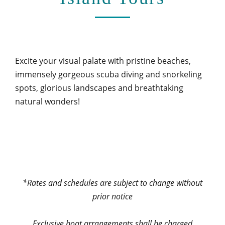
Excite your visual palate with pristine beaches,
immensely gorgeous scuba diving and snorkeling
spots, glorious landscapes and breathtaking
natural wonders!
*Rates and schedules are subject to change without
prior notice
Exclusive boat arrangements shall be charged