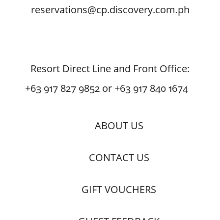
reservations@cp.discovery.com.ph
Resort Direct Line and Front Office:
+63 917 827 9852 or +63 917 840 1674
ABOUT US
CONTACT US
GIFT VOUCHERS