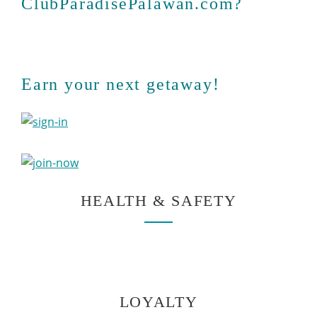
ClubParadisePalawan.com?
Earn your next getaway!
HEALTH & SAFETY
LOYALTY