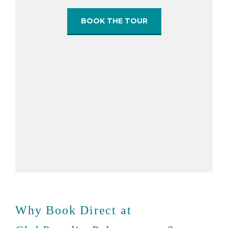
BOOK THE TOUR
Why Book Direct at