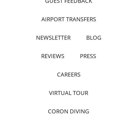
GUEST FEEDBACK
AIRPORT TRANSFERS
NEWSLETTER
BLOG
REVIEWS
PRESS
CAREERS
VIRTUAL TOUR
CORON DIVING