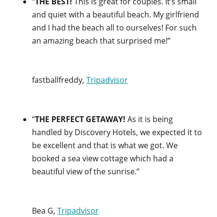
“
THE BEST!
This is great for couples. It’s small
and quiet with a beautiful beach. My girlfriend
and I had the beach all to ourselves! For such
an amazing beach that surprised me!”
fastballfreddy,
Tripadvisor
“
THE PERFECT GETAWAY!
As it is being
handled by Discovery Hotels, we expected it to
be excellent and that is what we got. We
booked a sea view cottage which had a
beautiful view of the sunrise.”
Bea G,
Tripadvisor