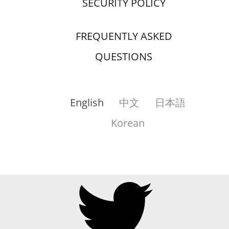
SECURITY POLICY
FREQUENTLY ASKED
QUESTIONS
English
中文
日本語
Korean