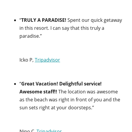
“
TRULY A PARADISE!
Spent our quick getaway
in this resort. I can say that this truly a
paradise.”
Icko P,
Tripadvisor
“
Great Vacation! Delightful service!
Awesome staff!!
The location was awesome
as the beach was right in front of you and the
sun sets right at your doorsteps.”
Nino C,
Tripadvisor