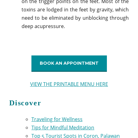
on the trigger points on the feet. Most of the
toxins are lodged in the feet by gravity, which
need to be eliminated by unblocking through
deep acupressure.
BOOK AN APPOINTMENT
VIEW THE PRINTABLE MENU HERE
Discover
Traveling for Wellness
Tips for Mindful Meditation
Top 5 Tourist Spots in Coron, Palawan