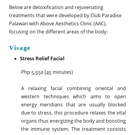
Below are detoxification and rejuvenating
treatments that were developed by Club Paradise
Palawan with Above Aesthetics Clinic (AAC),
focusing on the different areas of the body:
Visage
Stress Relief Facial
Php 5,550 (45 minutes)
A relaxing facial combining oriental and
western techniques which aims to open
energy meridians that are usually blocked
due to stress, this procedure relaxes the vital
organs thus energizing the body and boosting
the immune system. The treatment consists