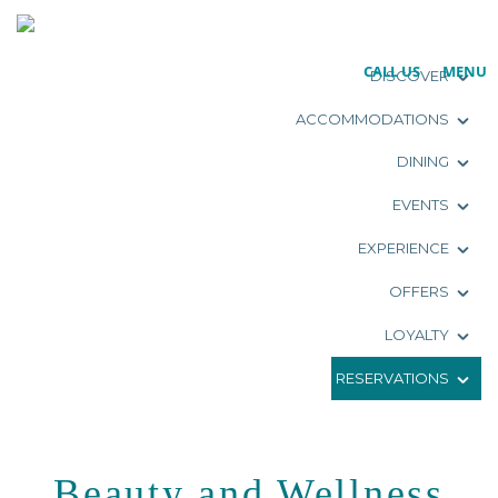
CALL US
MENU
DISCOVER
ACCOMMODATIONS
DINING
EVENTS
EXPERIENCE
OFFERS
LOYALTY
RESERVATIONS
Beauty and Wellness