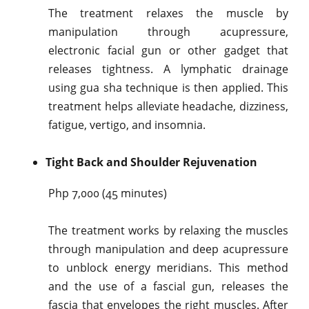
The treatment relaxes the muscle by
manipulation through acupressure,
electronic facial gun or other gadget that
releases tightness. A lymphatic drainage
using gua sha technique is then applied. This
treatment helps alleviate headache, dizziness,
fatigue, vertigo, and insomnia.
Tight Back and Shoulder Rejuvenation
Php 7,000 (45 minutes)
The treatment works by relaxing the muscles
through manipulation and deep acupressure
to unblock energy meridians. This method
and the use of a fascial gun, releases the
fascia that envelopes the right muscles. After