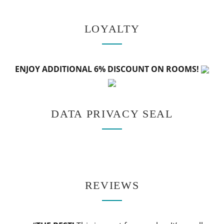
LOYALTY
ENJOY ADDITIONAL 6% DISCOUNT ON ROOMS!
DATA PRIVACY SEAL
REVIEWS