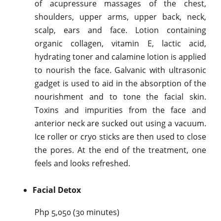
of acupressure massages of the chest,
shoulders, upper arms, upper back, neck,
scalp, ears and face. Lotion containing
organic collagen, vitamin E, lactic acid,
hydrating toner and calamine lotion is applied
to nourish the face. Galvanic with ultrasonic
gadget is used to aid in the absorption of the
nourishment and to tone the facial skin.
Toxins and impurities from the face and
anterior neck are sucked out using a vacuum.
Ice roller or cryo sticks are then used to close
the pores. At the end of the treatment, one
feels and looks refreshed.
Facial Detox
Php 5,050 (30 minutes)