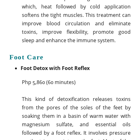
which, heat followed by cold application
softens the tight muscles. This treatment can
improve blood circulation and eliminate
toxins, improve flexibility, promote good
sleep and enhance the immune system.
Foot Care
Foot Detox with Foot Reflex
Php 5,860 (60 minutes)
This kind of detoxification releases toxins
from the pores of the soles of the feet by
soaking them in a basin of warm water with
magnesium sulfate, and essential oils
followed by a foot reflex. It involves pressure