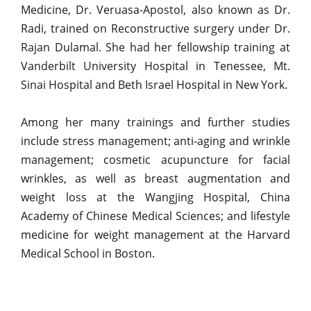
Medicine, Dr. Veruasa-Apostol, also known as Dr.
Radi, trained on Reconstructive surgery under Dr.
Rajan Dulamal. She had her fellowship training at
Vanderbilt University Hospital in Tenessee, Mt.
Sinai Hospital and Beth Israel Hospital in New York.
Among her many trainings and further studies
include stress management; anti-aging and wrinkle
management; cosmetic acupuncture for facial
wrinkles, as well as breast augmentation and
weight loss at the Wangjing Hospital, China
Academy of Chinese Medical Sciences; and lifestyle
medicine for weight management at the Harvard
Medical School in Boston.