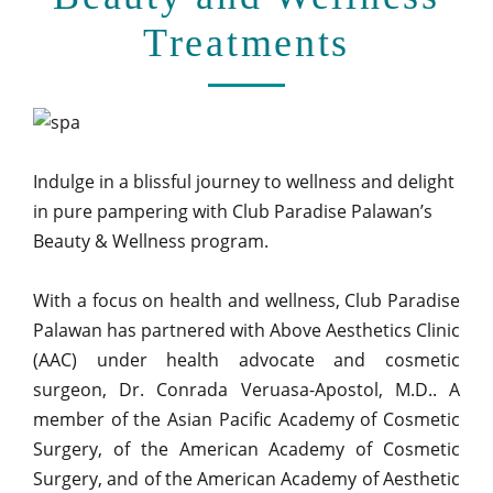
Treatments
Indulge in a blissful journey to wellness and delight
in pure pampering with Club Paradise Palawan’s
Beauty & Wellness program.
With a focus on health and wellness, Club Paradise
Palawan has partnered with Above Aesthetics Clinic
(AAC) under health advocate and cosmetic
surgeon, Dr. Conrada Veruasa-Apostol, M.D.. A
member of the Asian Pacific Academy of Cosmetic
Surgery, of the American Academy of Cosmetic
Surgery, and of the American Academy of Aesthetic