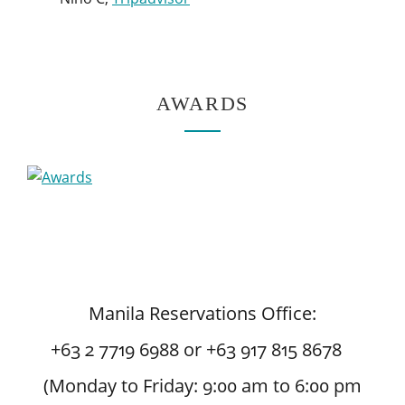
AWARDS
Manila Reservations Office:
+63 2 7719 6988 or +63 917 815 8678
(Monday to Friday: 9:00 am to 6:00 pm