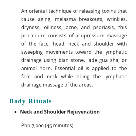
An oriental technique of releasing toxins that
cause aging, melasma breakouts, wrinkles,
dryness, oiliness, acne, and psoriasis, this
procedure consists of acupressure massage
of the face, head, neck and shoulder with
sweeping movements toward the lymphatic
drainage using bian stone, jade gua sha, or
animal horn. Essential oil is applied to the
face and neck while doing the lymphatic
drainage massage of the areas.
Body Rituals
Neck and Shoulder Rejuvenation
Php 7,000 (45 minutes)