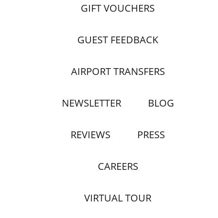
GIFT VOUCHERS
GUEST FEEDBACK
AIRPORT TRANSFERS
NEWSLETTER
BLOG
REVIEWS
PRESS
CAREERS
VIRTUAL TOUR