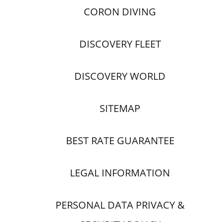
CORON DIVING
DISCOVERY FLEET
DISCOVERY WORLD
SITEMAP
BEST RATE GUARANTEE
LEGAL INFORMATION
PERSONAL DATA PRIVACY &