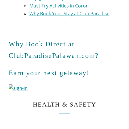
Must Try Activities in Coron
Why Book Your Stay at Club Paradise
Why Book Direct at
ClubParadisePalawan.com?
Earn your next getaway!
HEALTH & SAFETY