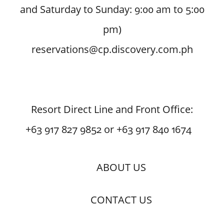
and Saturday to Sunday: 9:00 am to 5:00
pm)
reservations@cp.discovery.com.ph
Resort Direct Line and Front Office:
+63 917 827 9852 or +63 917 840 1674
ABOUT US
CONTACT US