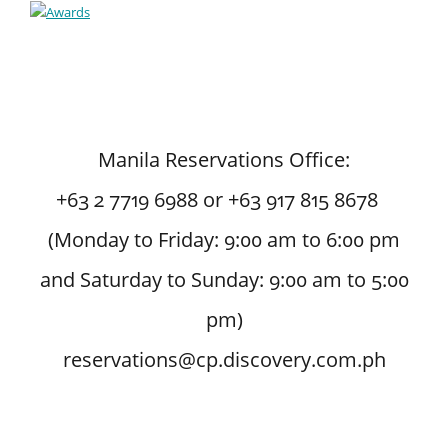
Manila Reservations Office:
+63 2 7719 6988 or +63 917 815 8678
(Monday to Friday: 9:00 am to 6:00 pm
and Saturday to Sunday: 9:00 am to 5:00
pm)
reservations@cp.discovery.com.ph