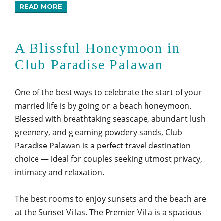
READ MORE
A Blissful Honeymoon in
Club Paradise Palawan
One of the best ways to celebrate the start of your
married life is by going on a beach honeymoon.
Blessed with breathtaking seascape, abundant lush
greenery, and gleaming powdery sands, Club
Paradise Palawan is a perfect travel destination
choice — ideal for couples seeking utmost privacy,
intimacy and relaxation.
The best rooms to enjoy sunsets and the beach are
at the Sunset Villas. The Premier Villa is a spacious