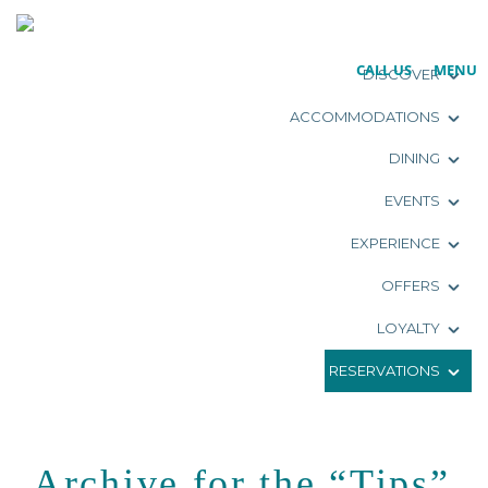
CALL US
MENU
DISCOVER
ACCOMMODATIONS
DINING
EVENTS
EXPERIENCE
OFFERS
LOYALTY
RESERVATIONS
Archive for the “Tips”