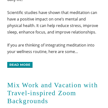
Scientific studies have shown that meditation can
have a positive impact on one’s mental and
physical health. It can help reduce stress, improve
sleep, enhance focus, and improve relationships.
If you are thinking of integrating meditation into
your wellness routine, here are some…
READ MORE
Mix Work and Vacation with
Travel-inspired Zoom
Backgrounds