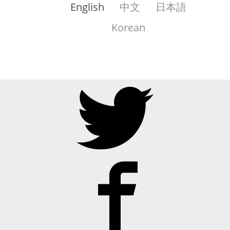
English
中文
日本語
Korean