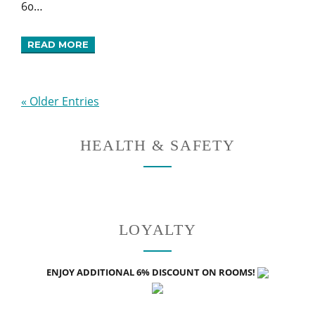
60…
READ MORE
« Older Entries
HEALTH & SAFETY
LOYALTY
ENJOY ADDITIONAL 6% DISCOUNT ON ROOMS!