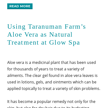
READ MORE
Using Taranuman Farm’s
Aloe Vera as Natural
Treatment at Glow Spa
Aloe vera is a medicinal plant that has been used
for thousands of years to treat a variety of
ailments. The clear gel found in aloe vera leaves is
used in lotions, gels, and ointments which can be
applied topically to treat a variety of skin problems.
It has become a popular remedy not only for the
skin, but also for dry hair due to its hydrating