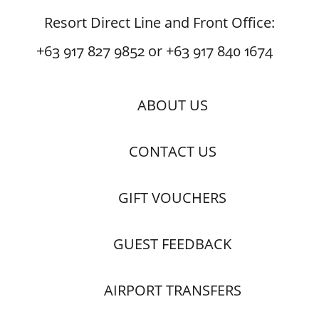
Resort Direct Line and Front Office:
+63 917 827 9852 or +63 917 840 1674
ABOUT US
CONTACT US
GIFT VOUCHERS
GUEST FEEDBACK
AIRPORT TRANSFERS