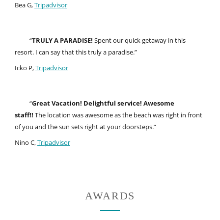
Bea G,
Tripadvisor
“
TRULY A PARADISE!
Spent our quick getaway in this
resort. I can say that this truly a paradise.”
Icko P,
Tripadvisor
“
Great Vacation! Delightful service! Awesome
staff!!
The location was awesome as the beach was right in front
of you and the sun sets right at your doorsteps.”
Nino C,
Tripadvisor
AWARDS