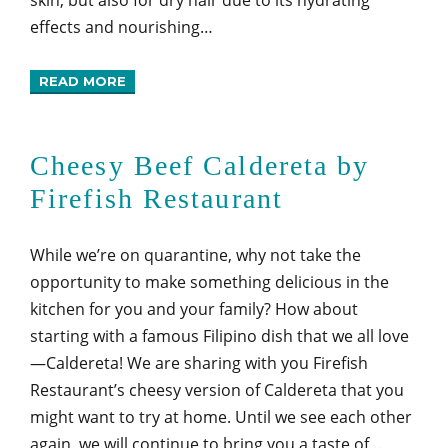
effects and nourishing…
READ MORE
Cheesy Beef Caldereta by
Firefish Restaurant
While we’re on quarantine, why not take the
opportunity to make something delicious in the
kitchen for you and your family? How about
starting with a famous Filipino dish that we all love
—Caldereta! We are sharing with you Firefish
Restaurant’s cheesy version of Caldereta that you
might want to try at home. Until we see each other
again, we will continue to bring you a taste of…