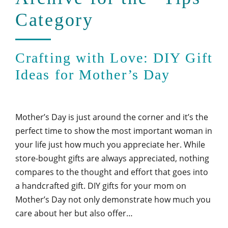
Category
Crafting with Love: DIY Gift
Ideas for Mother’s Day
Mother’s Day is just around the corner and it’s the
perfect time to show the most important woman in
your life just how much you appreciate her. While
store-bought gifts are always appreciated, nothing
compares to the thought and effort that goes into
a handcrafted gift. DIY gifts for your mom on
Mother’s Day not only demonstrate how much you
care about her but also offer…