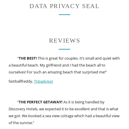
DATA PRIVACY SEAL
REVIEWS
“
THE BEST!
This is great for couples. It’s small and quiet with
a beautiful beach. My girlfriend and I had the beach all to
ourselves! For such an amazing beach that surprised me!”
fastballfreddy,
Tripadvisor
“
THE PERFECT GETAWAY!
As it is being handled by
Discovery Hotels, we expected it to be excellent and that is what
we got. We booked a sea view cottage which had a beautiful view
of the sunrise.”