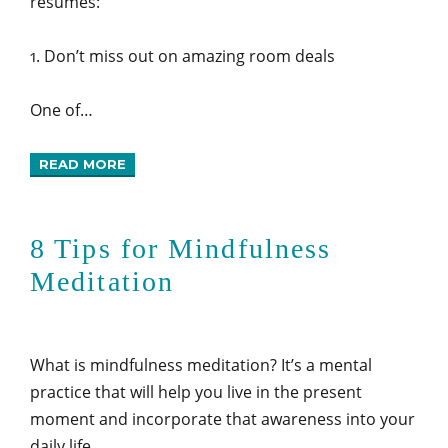
resumes:
1. Don’t miss out on amazing room deals
One of…
READ MORE
8 Tips for Mindfulness
Meditation
What is mindfulness meditation? It’s a mental
practice that will help you live in the present
moment and incorporate that awareness into your
daily life.