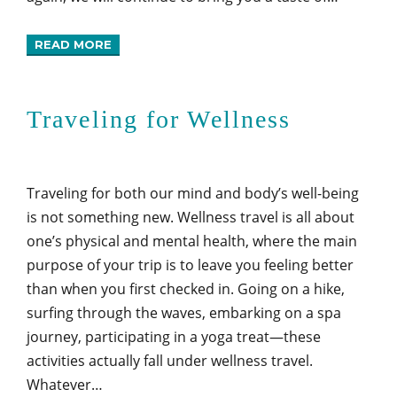
READ MORE
Traveling for Wellness
Traveling for both our mind and body’s well-being
is not something new. Wellness travel is all about
one’s physical and mental health, where the main
purpose of your trip is to leave you feeling better
than when you first checked in. Going on a hike,
surfing through the waves, embarking on a spa
journey, participating in a yoga treat—these
activities actually fall under wellness travel.
Whatever…