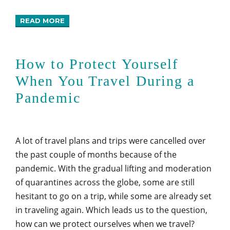
READ MORE
How to Protect Yourself
When You Travel During a
Pandemic
A lot of travel plans and trips were cancelled over
the past couple of months because of the
pandemic. With the gradual lifting and moderation
of quarantines across the globe, some are still
hesitant to go on a trip, while some are already set
in traveling again. Which leads us to the question,
how can we protect ourselves when we travel?