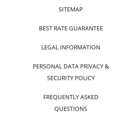
SITEMAP
BEST RATE GUARANTEE
LEGAL INFORMATION
PERSONAL DATA PRIVACY &
SECURITY POLICY
FREQUENTLY ASKED
QUESTIONS