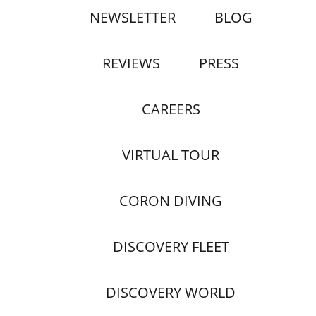
NEWSLETTER
BLOG
REVIEWS
PRESS
CAREERS
VIRTUAL TOUR
CORON DIVING
DISCOVERY FLEET
DISCOVERY WORLD