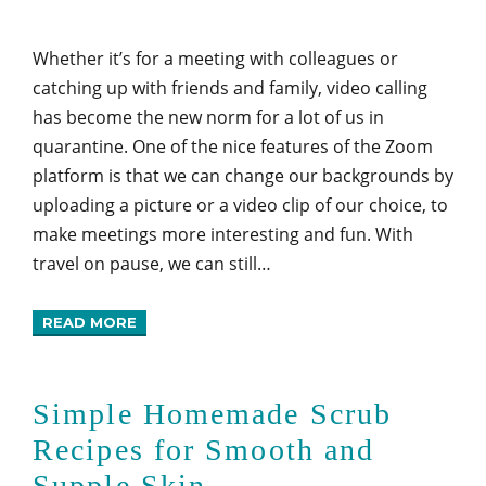
Whether it’s for a meeting with colleagues or
catching up with friends and family, video calling
has become the new norm for a lot of us in
quarantine. One of the nice features of the Zoom
platform is that we can change our backgrounds by
uploading a picture or a video clip of our choice, to
make meetings more interesting and fun. With
travel on pause, we can still…
READ MORE
Simple Homemade Scrub
Recipes for Smooth and
Supple Skin