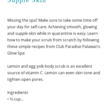
Missing the spa? Make sure to take some time off
your day for self-care. Achieving smooth, glowing
and supple skin while in quarantine is easy. Learn
how to make your scrub from scratch by following
these simple recipes from Club Paradise Palawan’s
Glow Spa:
Lemon and egg yolk body scrub is an excellent
source of vitamin C. Lemon can even skin tone and
tighten open pores.
Ingredients
• ⅓ cup…