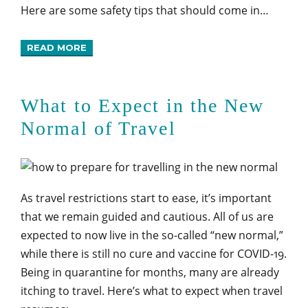
Here are some safety tips that should come in…
READ MORE
What to Expect in the New
Normal of Travel
As travel restrictions start to ease, it’s important
that we remain guided and cautious. All of us are
expected to now live in the so-called “new normal,”
while there is still no cure and vaccine for COVID-19.
Being in quarantine for months, many are already
itching to travel. Here’s what to expect when travel